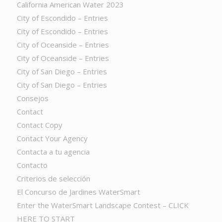
California American Water 2023
City of Escondido – Entries
City of Escondido – Entries
City of Oceanside – Entries
City of Oceanside – Entries
City of San Diego – Entries
City of San Diego – Entries
Consejos
Contact
Contact Copy
Contact Your Agency
Contacta a tu agencia
Contacto
Criterios de selección
El Concurso de Jardines WaterSmart
Enter the WaterSmart Landscape Contest – CLICK
HERE TO START