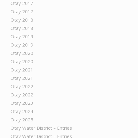
Otay 2017
Otay 2017
Otay 2018
Otay 2018
Otay 2019
Otay 2019
Otay 2020
Otay 2020
Otay 2021
Otay 2021
Otay 2022
Otay 2022
Otay 2023
Otay 2024
Otay 2025
Otay Water District – Entries
Otay Water District – Entries