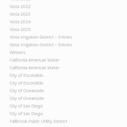
Vista 2022
Vista 2023
Vista 2024
Vista 2025
Vista Irrigation District – Entries
Vista Irrigation District – Entries
Winners
California American Water
California American Water
City of Escondido
City of Escondido
City of Oceanside
City of Oceanside
City of San Diego
City of San Diego
Fallbrook Public Utility District