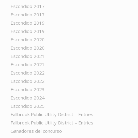
Escondido 2017
Escondido 2017
Escondido 2019
Escondido 2019
Escondido 2020
Escondido 2020
Escondido 2021
Escondido 2021
Escondido 2022
Escondido 2022
Escondido 2023
Escondido 2024
Escondido 2025
Fallbrook Public Utility District – Entries
Fallbrook Public Utility District – Entries
Ganadores del concurso