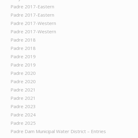
Padre 2017-Eastern
Padre 2017-Eastern
Padre 2017-Western
Padre 2017-Western
Padre 2018
Padre 2018
Padre 2019
Padre 2019
Padre 2020
Padre 2020
Padre 2021
Padre 2021
Padre 2023
Padre 2024
Padre 2025
Padre Dam Municipal Water District – Entries