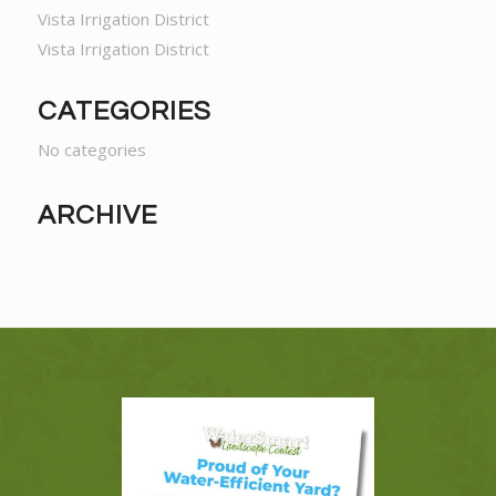
Vista Irrigation District
Vista Irrigation District
CATEGORIES
No categories
ARCHIVE