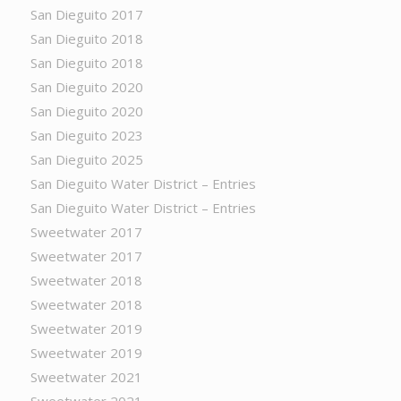
San Dieguito 2017
San Dieguito 2018
San Dieguito 2018
San Dieguito 2020
San Dieguito 2020
San Dieguito 2023
San Dieguito 2025
San Dieguito Water District – Entries
San Dieguito Water District – Entries
Sweetwater 2017
Sweetwater 2017
Sweetwater 2018
Sweetwater 2018
Sweetwater 2019
Sweetwater 2019
Sweetwater 2021