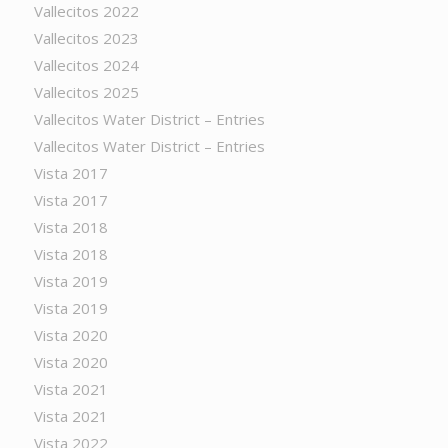
Vallecitos 2022
Vallecitos 2023
Vallecitos 2024
Vallecitos 2025
Vallecitos Water District – Entries
Vallecitos Water District – Entries
Vista 2017
Vista 2017
Vista 2018
Vista 2018
Vista 2019
Vista 2019
Vista 2020
Vista 2020
Vista 2021
Vista 2021
Vista 2022