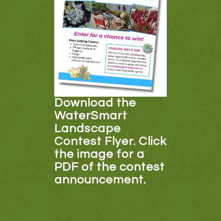
Download the
WaterSmart
Landscape
Contest Flyer. Click
the image for a
PDF of the contest
announcement.