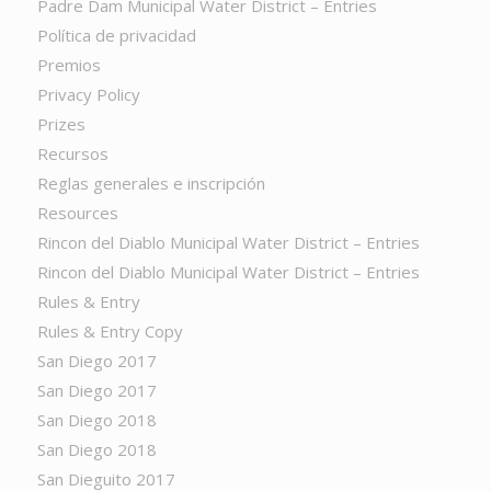
Padre Dam Municipal Water District – Entries
Política de privacidad
Premios
Privacy Policy
Prizes
Recursos
Reglas generales e inscripción
Resources
Rincon del Diablo Municipal Water District – Entries
Rincon del Diablo Municipal Water District – Entries
Rules & Entry
Rules & Entry Copy
San Diego 2017
San Diego 2017
San Diego 2018
San Diego 2018
San Dieguito 2017