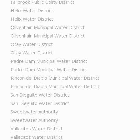
Fallbrook Public Utility District
Helix Water District
Helix Water District
Olivenhain Municipal Water District
Olivenhain Municipal Water District
Otay Water District
Otay Water District
Padre Dam Municipal Water District
Padre Dam Municipal Water District
Rincon del Diablo Municipal Water District
Rincon del Diablo Municipal Water District
San Dieguito Water District
San Dieguito Water District
Sweetwater Authority
Sweetwater Authority
Vallecitos Water District
Vallecitos Water District