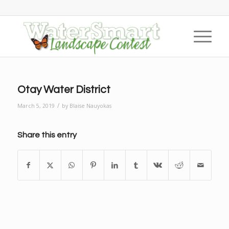
Otay Water District
/
March 5, 2019
by
Blaise Nauyokas
Share this entry