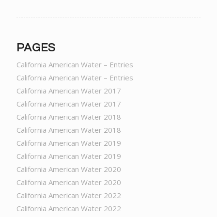
PAGES
California American Water – Entries
California American Water – Entries
California American Water 2017
California American Water 2017
California American Water 2018
California American Water 2018
California American Water 2019
California American Water 2019
California American Water 2020
California American Water 2020
California American Water 2022
California American Water 2022