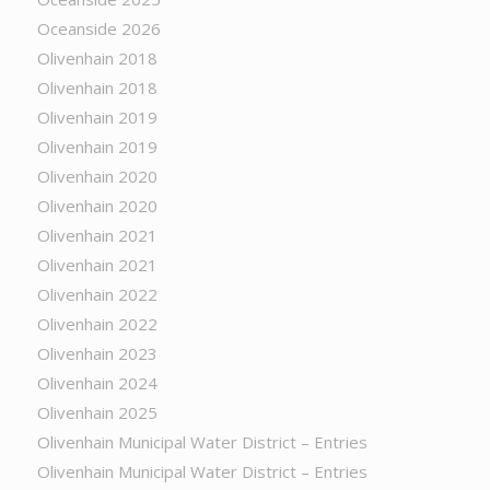
Oceanside 2026
Olivenhain 2018
Olivenhain 2018
Olivenhain 2019
Olivenhain 2019
Olivenhain 2020
Olivenhain 2020
Olivenhain 2021
Olivenhain 2021
Olivenhain 2022
Olivenhain 2022
Olivenhain 2023
Olivenhain 2024
Olivenhain 2025
Olivenhain Municipal Water District – Entries
Olivenhain Municipal Water District – Entries