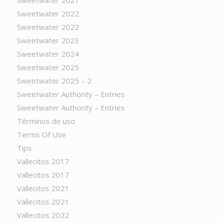
Sweetwater 2021
Sweetwater 2022
Sweetwater 2022
Sweetwater 2023
Sweetwater 2024
Sweetwater 2025
Sweetwater 2025 – 2
Sweetwater Authority – Entries
Sweetwater Authority – Entries
Términos de uso
Terms Of Use
Tips
Vallecitos 2017
Vallecitos 2017
Vallecitos 2021
Vallecitos 2021
Vallecitos 2022