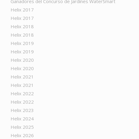
Ganadores del Concurso de Jardines WaterSmart
Helix 2017
Helix 2017
Helix 2018
Helix 2018
Helix 2019
Helix 2019
Helix 2020
Helix 2020
Helix 2021
Helix 2021
Helix 2022
Helix 2022
Helix 2023
Helix 2024
Helix 2025
Helix 2026