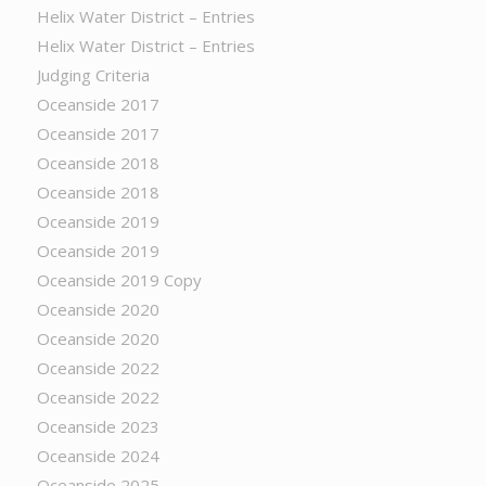
Helix Water District – Entries
Helix Water District – Entries
Judging Criteria
Oceanside 2017
Oceanside 2017
Oceanside 2018
Oceanside 2018
Oceanside 2019
Oceanside 2019
Oceanside 2019 Copy
Oceanside 2020
Oceanside 2020
Oceanside 2022
Oceanside 2022
Oceanside 2023
Oceanside 2024
Oceanside 2025