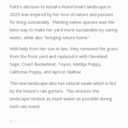
Patti’s decision to install a WaterSmart landscape in
2023 was inspired by her love of nature and passion
for living sustainably. Planting native species was the
best way to make her yard more sustainable by saving
water, while also “bringing nature home.”
With help from her son-in-law, they removed the grass
from the front yard and replaced it with Cleveland
Sage, Coast Buckwheat, Toyon, Matilija Poppy,
California Poppy, and Apricot Mallow.
The new landscape also has natural swale which is fed
by the house’s rain gutters. This ensures the
landscape receive as much water as possible during
each rain event.