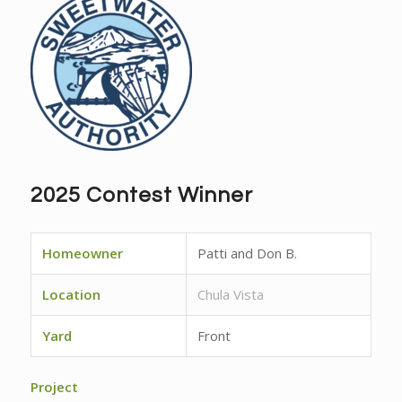
2025 Contest Winner
Homeowner
Patti and Don B.
Location
Chula Vista
Yard
Front
Project