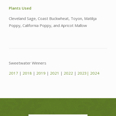
Plants Used
Cleveland Sage, Coast Buckwheat, Toyon, Matilija
Poppy, California Poppy, and Apricot Mallow
Sweetwater Winners
2017
|
2018
|
2019
|
2021
|
2022
|
2023|
2024