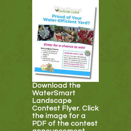
Download the
WaterSmart
Landscape
Contest Flyer. Click
the image for a
PDF of the contest