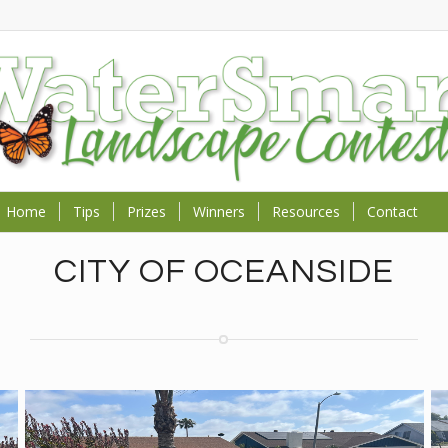
Home
Tips
Prizes
Winners
Resources
Contact
CITY OF OCEANSIDE