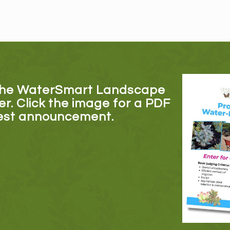
the WaterSmart Landscape
er. Click the image for a PDF
test announcement.