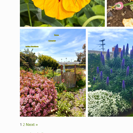
1
2
Next »