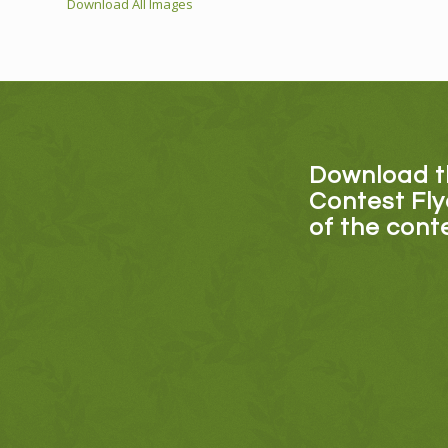
Download All Images
Download 
Contest Fly
of the con