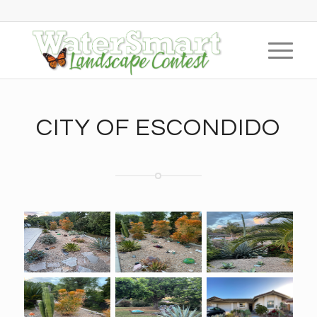
CITY OF ESCONDIDO