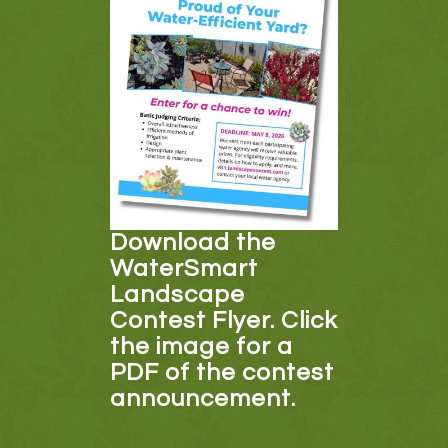
Download the
WaterSmart
Landscape
Contest Flyer. Click
the image for a
PDF of the contest
announcement.