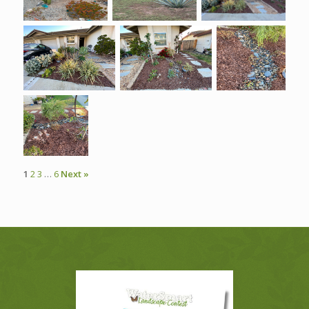
1
2
3
…
6
Next »