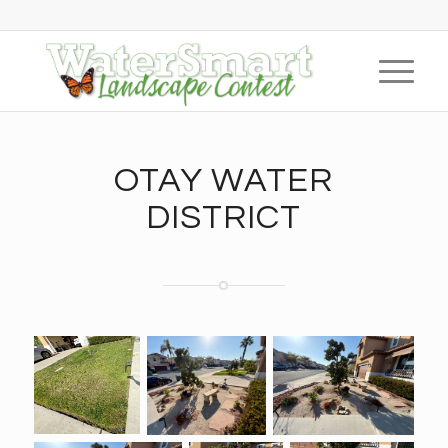
OTAY WATER
DISTRICT