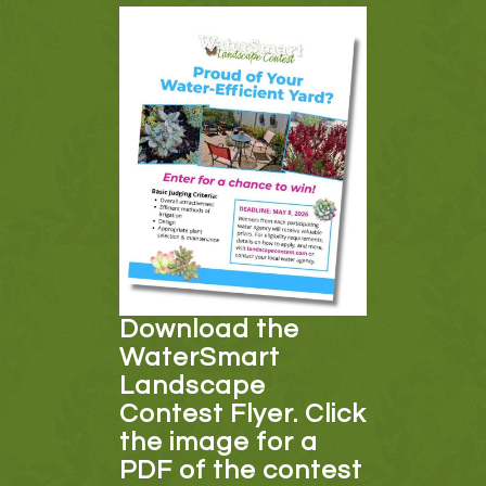
Download the
WaterSmart
Landscape
Contest Flyer. Click
the image for a
PDF of the contest