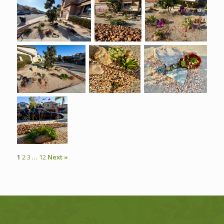
1
2
3
…
12
Next »