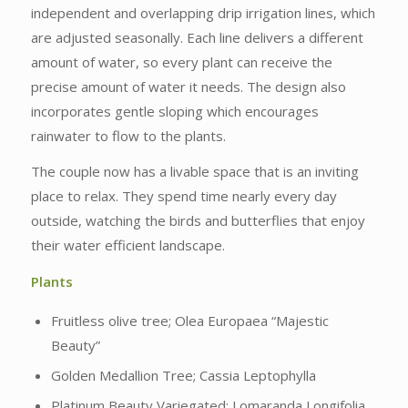
independent and overlapping drip irrigation lines, which
are adjusted seasonally. Each line delivers a different
amount of water, so every plant can receive the
precise amount of water it needs. The design also
incorporates gentle sloping which encourages
rainwater to flow to the plants.
The couple now has a livable space that is an inviting
place to relax. They spend time nearly every day
outside, watching the birds and butterflies that enjoy
their water efficient landscape.
Plants
Fruitless olive tree; Olea Europaea “Majestic
Beauty”
Golden Medallion Tree; Cassia Leptophylla
Platinum Beauty Variegated; Lomaranda Longifolia