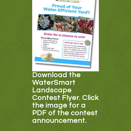
Download the
WaterSmart
Landscape
Contest Flyer. Click
the image for a
PDF of the contest
announcement.