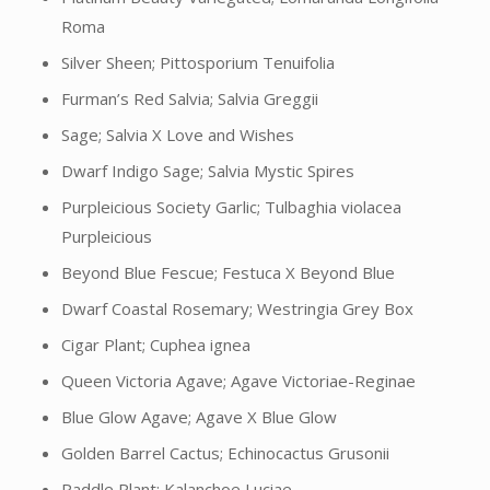
Roma
Silver Sheen; Pittosporium Tenuifolia
Furman’s Red Salvia; Salvia Greggii
Sage; Salvia X Love and Wishes
Dwarf Indigo Sage; Salvia Mystic Spires
Purpleicious Society Garlic; Tulbaghia violacea
Purpleicious
Beyond Blue Fescue; Festuca X Beyond Blue
Dwarf Coastal Rosemary; Westringia Grey Box
Cigar Plant; Cuphea ignea
Queen Victoria Agave; Agave Victoriae-Reginae
Blue Glow Agave; Agave X Blue Glow
Golden Barrel Cactus; Echinocactus Grusonii
Paddle Plant; Kalanchoe Luciae