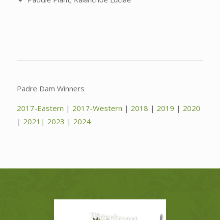
Padre Dam Winners
2017-Eastern
|
2017-Western
|
2018
|
2019
|
2020
|
2021|
2023
|
2024