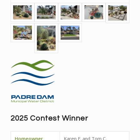
2025 Contest Winner
Homeowner
Karen F. and Tom C.