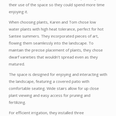
their use of the space so they could spend more time
enjoying it.
When choosing plants, Karen and Tom chose low
water plants with high heat tolerance, perfect for hot
Santee summers. They incorporated pieces of art,
flowing them seamlessly into the landscape. To
maintain the precise placement of plants, they chose
dwarf varieties that wouldn’t spread even as they
matured.
The space is designed for enjoying and interacting with
the landscape, featuring a covered patio with
comfortable seating. Wide stairs allow for up close
plant viewing and easy access for pruning and
fertilizing.
For efficient irrigation, they installed three