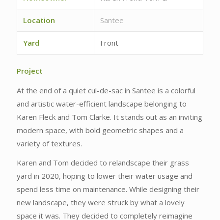
Location
Santee
Yard
Front
Project
At the end of a quiet cul-de-sac in Santee is a colorful
and artistic water-efficient landscape belonging to
Karen Fleck and Tom Clarke. It stands out as an inviting
modern space, with bold geometric shapes and a
variety of textures.
Karen and Tom decided to relandscape their grass
yard in 2020, hoping to lower their water usage and
spend less time on maintenance. While designing their
new landscape, they were struck by what a lovely
space it was. They decided to completely reimagine