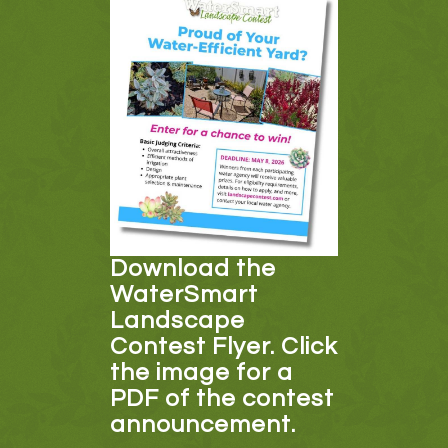
Download the
WaterSmart
Landscape
Contest Flyer. Click
the image for a
PDF of the contest
announcement.