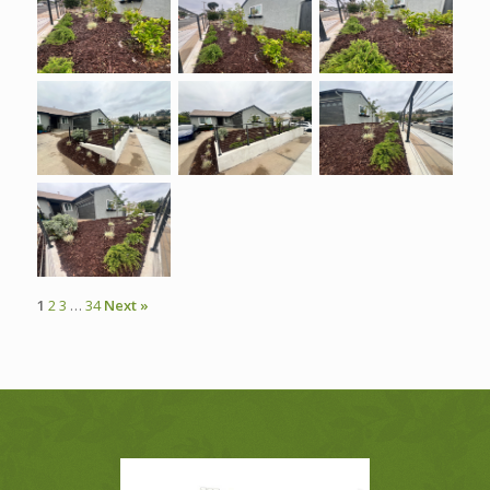
1
2
3
…
34
Next »