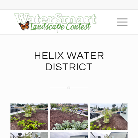
HELIX WATER
DISTRICT