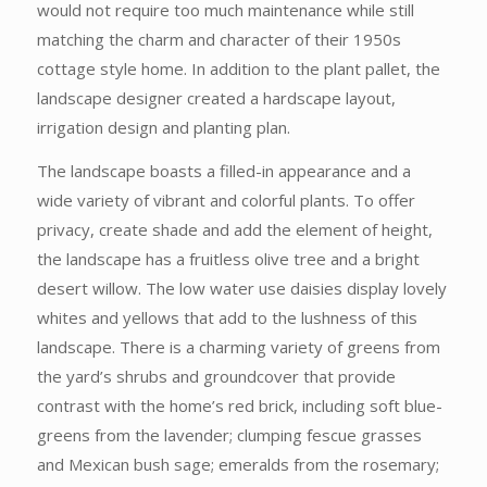
would not require too much maintenance while still
matching the charm and character of their 1950s
cottage style home. In addition to the plant pallet, the
landscape designer created a hardscape layout,
irrigation design and planting plan.
The landscape boasts a filled-in appearance and a
wide variety of vibrant and colorful plants. To offer
privacy, create shade and add the element of height,
the landscape has a fruitless olive tree and a bright
desert willow. The low water use daisies display lovely
whites and yellows that add to the lushness of this
landscape. There is a charming variety of greens from
the yard’s shrubs and groundcover that provide
contrast with the home’s red brick, including soft blue-
greens from the lavender; clumping fescue grasses
and Mexican bush sage; emeralds from the rosemary;