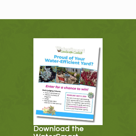
Download the