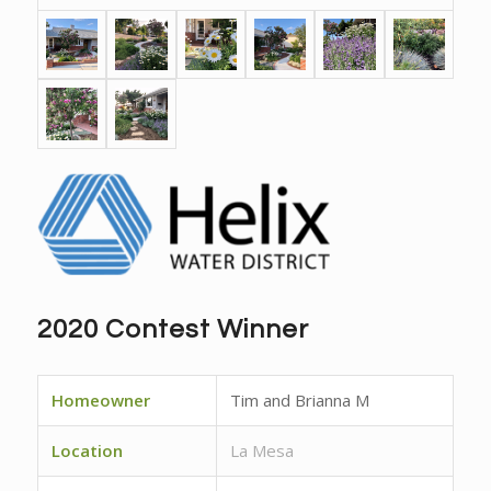
2020 Contest Winner
Homeowner
Tim and Brianna M
Location
La Mesa