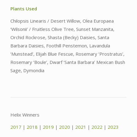
Plants Used
Chilopsis Linearis / Desert Willow, Olea Europaea
‘Wilsonii’ / Fruitless Olive Tree, Sunset Manzanita,
Orchid Rockrose, Shasta (Becky) Daisies, Santa
Barbara Daisies, Foothill Penstemon, Lavandula
‘Munstead’, Elijah Blue Fescue, Rosemary ‘Prostratus’,
Rosemary ‘Boule’, Dwarf ‘Santa Barbara’ Mexican Bush
Sage, Dymondia
Helix Winners
2017
|
2018
|
2019
|
2020
|
2021
|
2022
|
2023