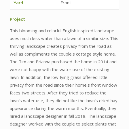
Yard
Front
Project
This blooming and colorful English inspired landscape
uses much less water than a lawn of a similar size. This
thriving landscape creates privacy from the road as
well as compliments the couple’s cottage style home.
The Tim and Brianna purchased the home in 2014 and
were not happy with the water use of the existing
lawn. In addition, the low-lying grass offered little
privacy from the road since their home’s front window
faces two streets. After they tried to reduce the
lawn’s water use, they did not like the lawn’s dried hay
appearance during the warm months. Eventually, they
hired a landscape designer in fall 2018. The landscape
designer worked with the couple to select plants that