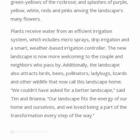
green-yellows of the rockrose; and splashes of purple,
yellow, white, reds and pinks among the landscape’s
many flowers.
Plants receive water from an efficient irrigation
system, which includes micro sprays, drip irrigation and
a smart, weather-based irrigation controller. The new
landscape is now more welcoming to the couple and
neighbors who pass by. Additionally, the landscape
also attracts birds, bees, pollinators, ladybugs, lizards
and other wildlife that now call this landscape home.
“We couldn’t have asked for a better landscape,” said
Tim and Brianna. “Our landscape fits the energy of our
home and ourselves, and we loved being a part of the
transformation every step of the way.”