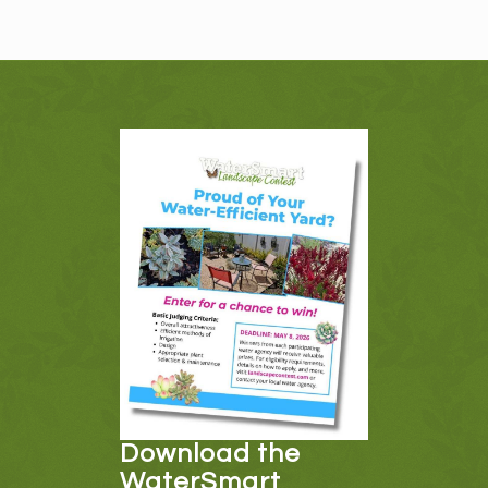
Download the
WaterSmart