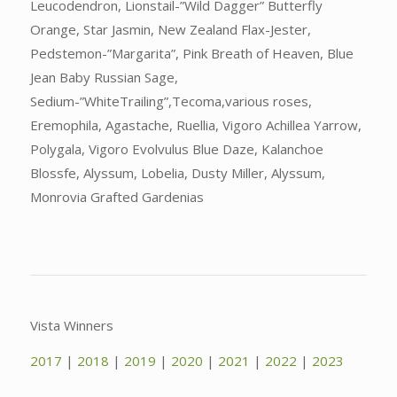
Leucodendron, Lionstail-”Wild Dagger” Butterfly
Orange, Star Jasmin, New Zealand Flax-Jester,
Pedstemon-”Margarita”, Pink Breath of Heaven, Blue
Jean Baby Russian Sage,
Sedium-”WhiteTrailing”,Tecoma,various roses,
Eremophila, Agastache, Ruellia, Vigoro Achillea Yarrow,
Polygala, Vigoro Evolvulus Blue Daze, Kalanchoe
Blossfe, Alyssum, Lobelia, Dusty Miller, Alyssum,
Monrovia Grafted Gardenias
Vista Winners
2017
|
2018
|
2019
|
2020
|
2021
|
2022
|
2023