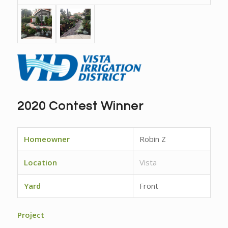
2020 Contest Winner
Homeowner
Robin Z
Location
Vista
Yard
Front
Project