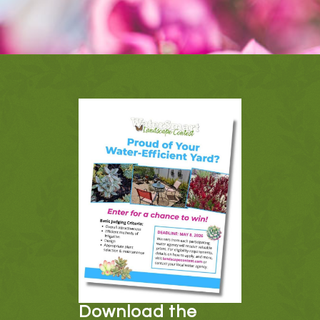
Download the