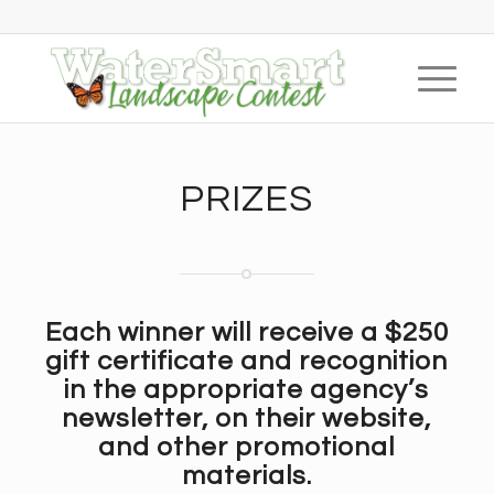
PRIZES
Each winner will receive a
$250
gift certificate
and recognition
in the appropriate agency’s
newsletter, on their website,
and other promotional
materials.