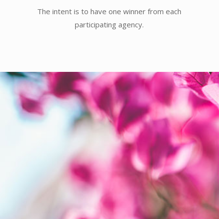
The intent is to have one winner from each
participating agency.