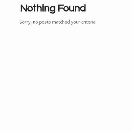
Nothing Found
Sorry, no posts matched your criteria