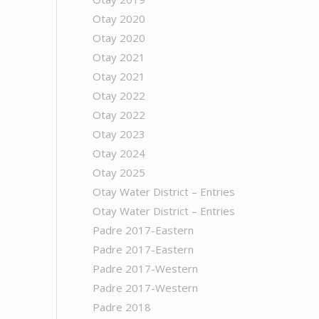
Otay 2020
Otay 2020
Otay 2021
Otay 2021
Otay 2022
Otay 2022
Otay 2023
Otay 2024
Otay 2025
Otay Water District – Entries
Otay Water District – Entries
Padre 2017-Eastern
Padre 2017-Eastern
Padre 2017-Western
Padre 2017-Western
Padre 2018