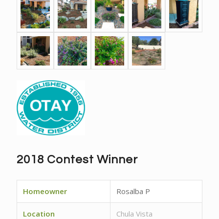
2018 Contest Winner
Homeowner
Rosalba P
Location
Chula Vista