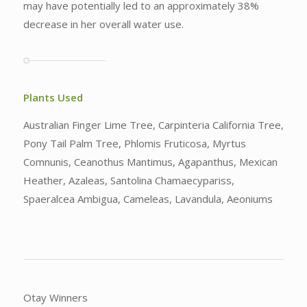
may have potentially led to an approximately 38%
decrease in her overall water use.
Plants Used
Australian Finger Lime Tree, Carpinteria California Tree,
Pony Tail Palm Tree, Phlomis Fruticosa, Myrtus
Comnunis, Ceanothus Mantimus, Agapanthus, Mexican
Heather, Azaleas, Santolina Chamaecypariss,
Spaeralcea Ambigua, Cameleas, Lavandula, Aeoniums
Otay Winners