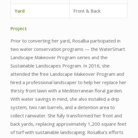
Yard
Front & Back
Project
Prior to converting her yard, Rosalba participated in
two water conservation programs — the WaterSmart
Landscape Makeover Program series and the
Sustainable Landscapes Program. In 2016, she
attended the free Landscape Makeover Program and
hired a professional landscaper to help her replace her
thirsty front lawn with a Mediterranean floral garden.
With water savings in mind, she also installed a drip
system, two rain barrels, and a detention area to
collect rainwater. She fully transformed her front and
back yards, replacing approximately 1,200 square feet
of turf with sustainable landscaping. Rosalba’s efforts