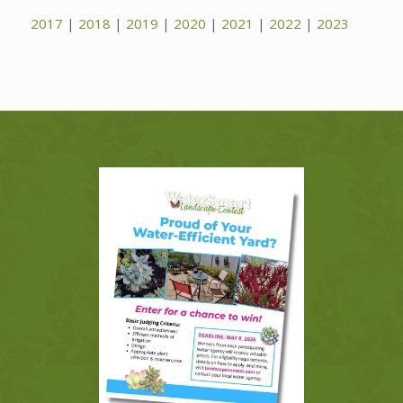
2017
|
2018
|
2019
|
2020
|
2021
|
2022
|
2023