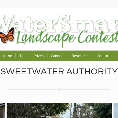
Home
Tips
Prizes
Winners
Resources
Contact
SWEETWATER AUTHORITY