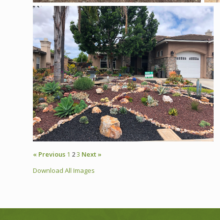
« Previous
1
2
3
Next »
Download All Images