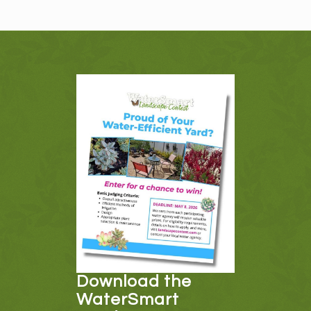
Download the
WaterSmart