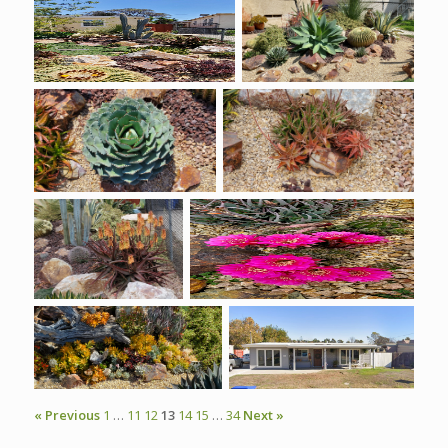
« Previous
1
…
11
12
13
14
15
…
34
Next »