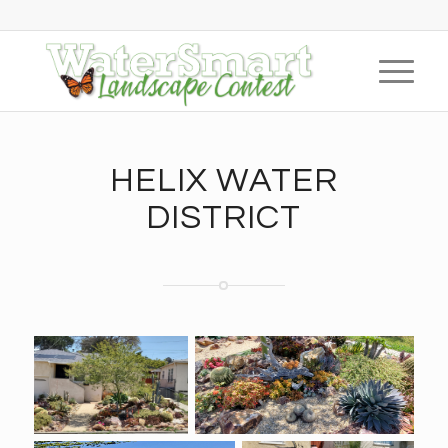
HELIX WATER
DISTRICT